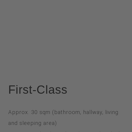
First-Class
Approx. 30 sqm (bathroom, hallway, living
and sleeping area)