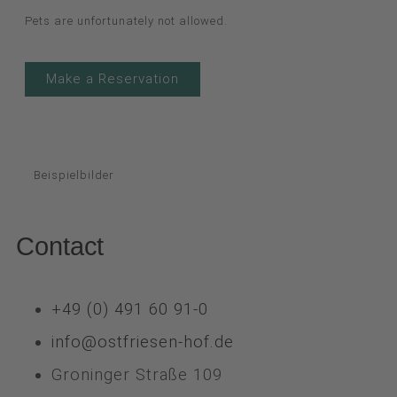
Pets are unfortunately not allowed.
Make a Reservation
Beispielbilder
Contact
+49 (0) 491 60 91-0
info@ostfriesen-hof.de
Groninger Straße 109