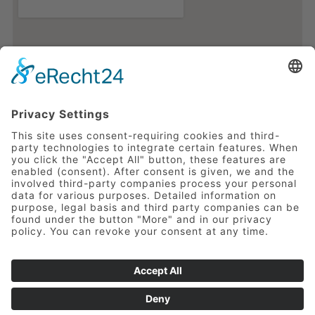
Impressum
Privacy Policy
Copyright 2020 Ostfriesen-Hof GmbH &