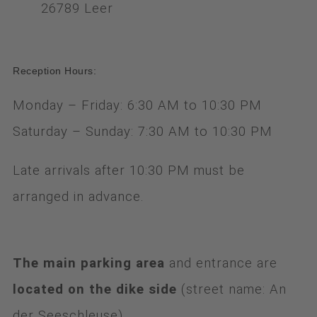
26789 Leer
Reception Hours:
Monday – Friday: 6:30 AM to 10:30 PM
Saturday – Sunday: 7:30 AM to 10:30 PM
Late arrivals after 10:30 PM must be
arranged in advance.
The main parking area
and entrance are
located on the dike side
(street name: An
der Seeschleuse)