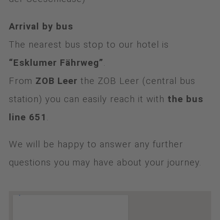
Arrival by bus
The nearest bus stop to our hotel is
“Esklumer Fährweg”
.
From
ZOB Leer
the ZOB Leer (central bus
station) you can easily reach it with
the bus
line 651
.
We will be happy to answer any further
questions you may have about your journey.