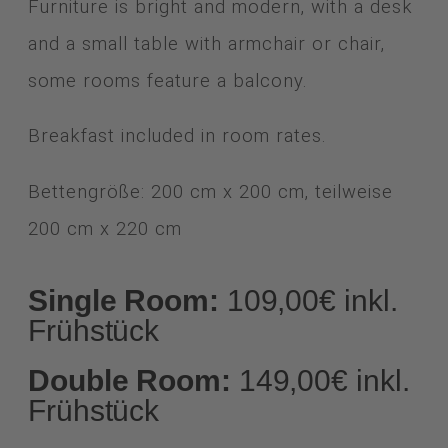
Furniture is bright and modern, with a desk
and a small table with armchair or chair,
some rooms feature a balcony.
Breakfast included in room rates.
Bettengröße: 200 cm x 200 cm, teilweise
200 cm x 220 cm
Single Room:
109,00€ inkl.
Frühstück
Double Room:
149,00€ inkl.
Frühstück